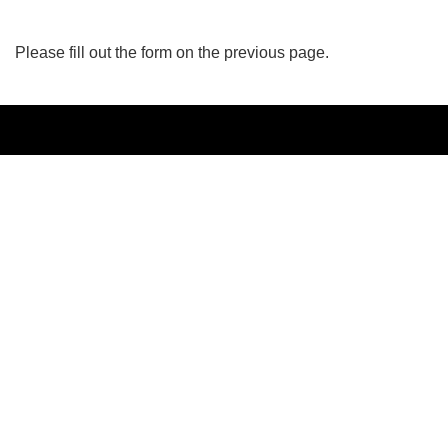
Please fill out the form on the previous page.